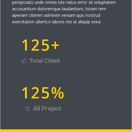
perspiciatis unde omnis iste natus error sit voluptatem
accusantium doloremque laudantium, totam rem
aperiam Utenim adminim veniam quis nostrud
exercitation ullamco laboris nisi ut aliquip exea
125
+
Total Client
125
%
All Project