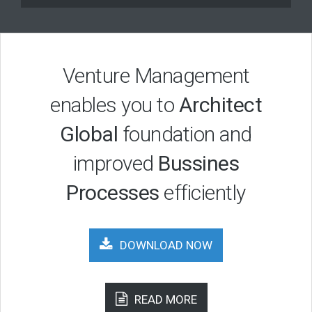
Venture Management
enables you to
Architect
Global
foundation and
improved
Bussines
Processes
efficiently
DOWNLOAD NOW
READ MORE