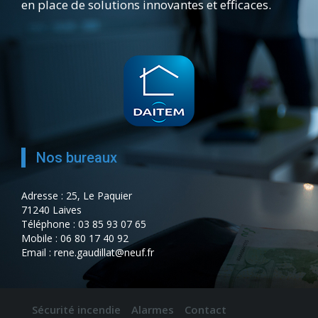
en place de solutions innovantes et efficaces.
Nos bureaux
Adresse : 25, Le Paquier
71240 Laives
Téléphone : 03 85 93 07 65
Mobile : 06 80 17 40 92
Email : rene.gaudillat@neuf.fr
Sécurité incendie
Alarmes
Contact