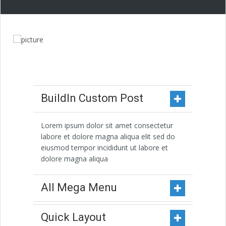
BuildIn Custom Post
Lorem ipsum dolor sit amet consectetur
labore et dolore magna aliqua elit sed do
eiusmod tempor incididunt ut labore et
dolore magna aliqua
All Mega Menu
Quick Layout