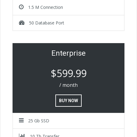
1.5 M Connection
50 Database Port
Enterprise
$599.99
/ month
BUY NOW
25 Gb SSD
10 Tb Transfer