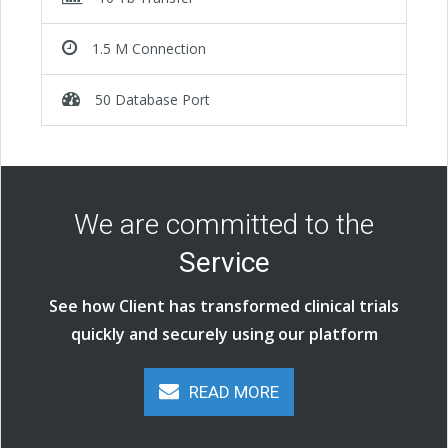
1.5 M Connection
50 Database Port
We are committed to the
Service
See how Client has transformed clinical trials
quickly and securely using our platform
READ MORE