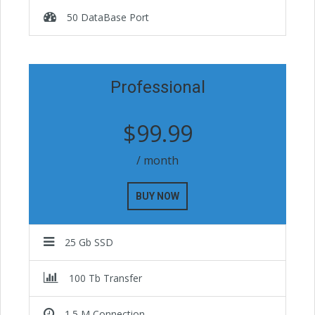
50 DataBase Port
Professional
$99.99
/ month
BUY NOW
25 Gb SSD
100 Tb Transfer
1.5 M Connection