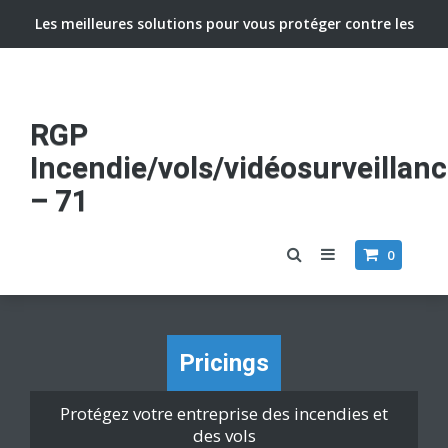
Les meilleures solutions pour vous protéger contre les
vols et incendies
RGP
Incendie/vols/vidéosurveillan
– 71
0
Pricings
Protégez votre entreprise des incendies et
des vols