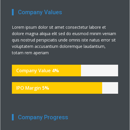
Company Values
Lorem ipsum dolor sit amet consectetur labore et
dolore magna aliqua elit sed do eiusmod minim veniam
quis nostrud perspiciatis unde omnis iste natus error sit
voluptatem accusantium doloremque laudantium,
totam rem aperiam
Company Value
4
%
IPO Margin
5
%
Company Progress