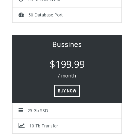
50 Database Port
Bussines
$199.99
/ month
BUY NOW
25 Gb SSD
10 Tb Transfer