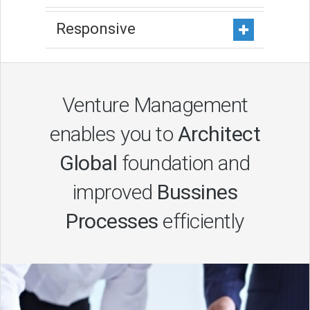
Responsive
Venture Management
enables you to
Architect
Global
foundation and
improved
Bussines
Processes
efficiently