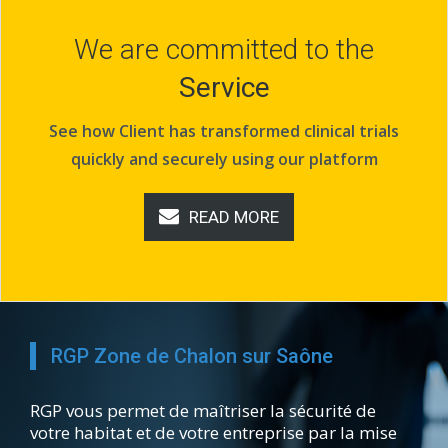
We are committed to the
Service
See how Client has transformed clinical trials
quickly and securely using our platform
READ MORE
RGP Zone de Chalon sur Saône
RGP vous permet de maîtriser la sécurité de
votre habitat et de votre entreprise par la mise