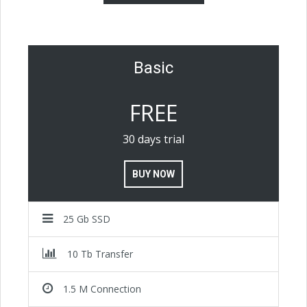
Basic
FREE
30 days trial
BUY NOW
25 Gb SSD
10 Tb Transfer
1.5 M Connection